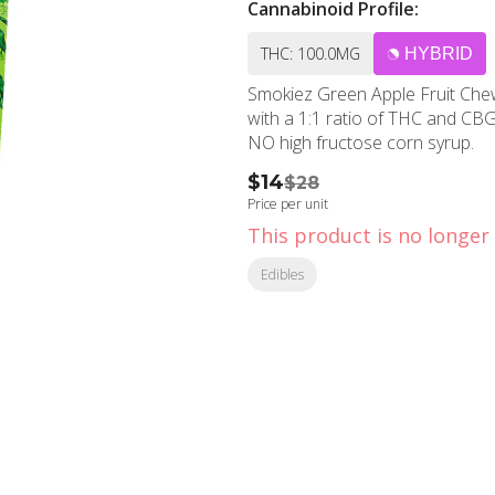
Cannabinoid Profile:
THC: 100.0MG
HYBRID
Smokiez Green Apple Fruit 
with a 1:1 ratio of THC and CBG.
NO high fructose corn syrup.
$14
$28
Price per unit
This product is no longer 
Edibles