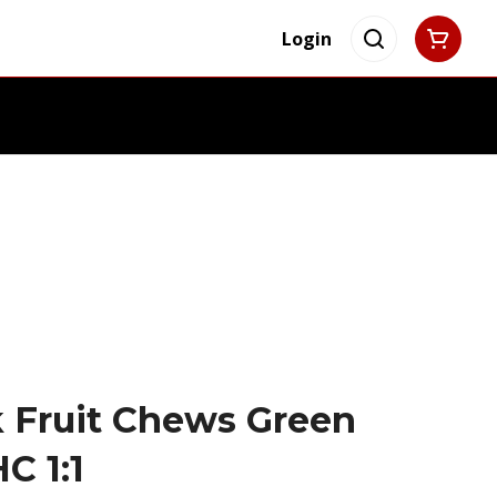
Login
 Fruit Chews Green
C 1:1