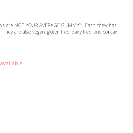
Chews are NOT YOUR AVERAGE GUMMY™. Each chew has
 They are also vegan, gluten free, dairy free, and contain
available.