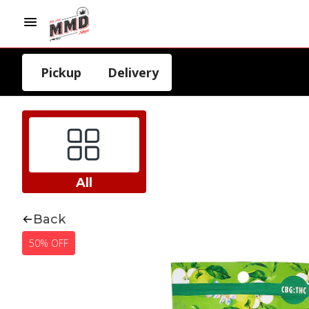
Pickup
Delivery
All
Back
50% OFF