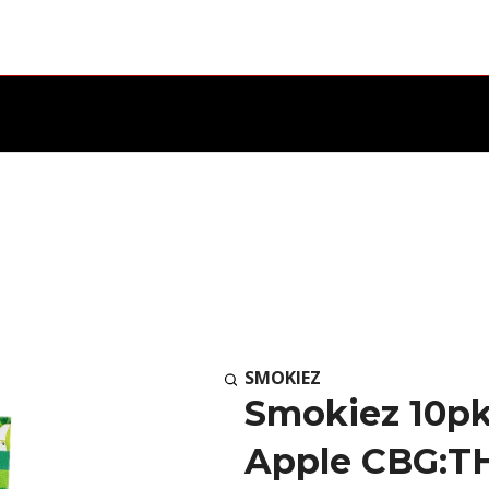
SMOKIEZ
Smokiez 10pk
Apple CBG:TH