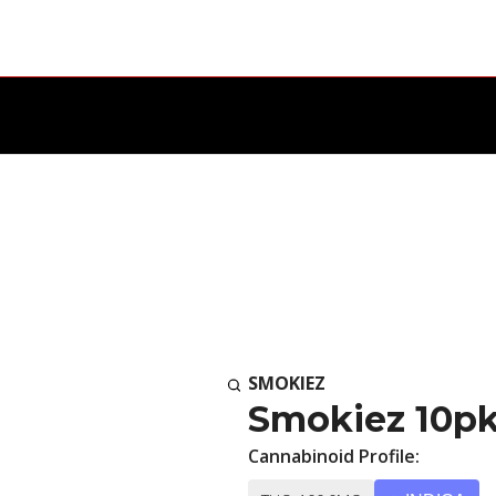
SMOKIEZ
Smokiez 10pk
Cannabinoid Profile: