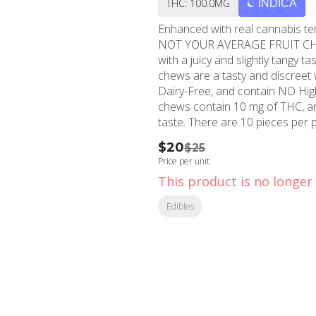
THC: 100.0MG
INDICA
Enhanced with real cannabis terpenes! Smokiez Sweet Blackberry Indic
NOT YOUR AVERAGE FRUIT CHEWS™ ;) These fruit chews taste like f
with a juicy and slightly tangy taste that i
chews are a tasty and discreet way for you to med
Dairy-Free, and contain NO High Fructose Corn Sy
chews contain 10 mg of THC, and
taste. There are 10 pieces 
$20
$25
Price per unit
This product is no longer 
Edibles