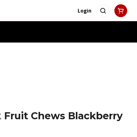
Login
 Fruit Chews Blackberry