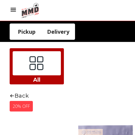
Pickup
Delivery
All
Back
20% OFF