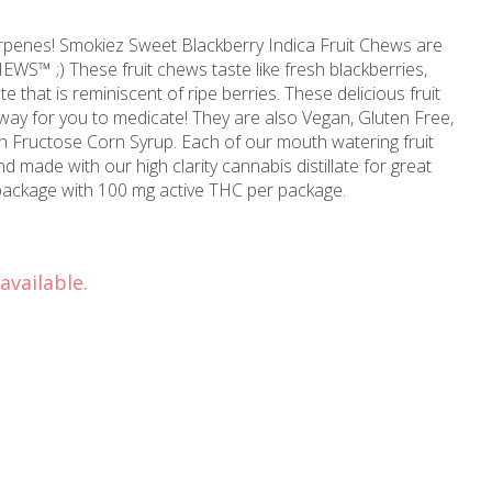
a Fruit Chews are
resh blackberries,
s reminiscent of ripe berries. These delicious fruit
icate! They are also Vegan, Gluten Free,
rup. Each of our mouth watering fruit
 made with our high clarity cannabis distillate for great
per package with 100 mg active THC per package.
available.