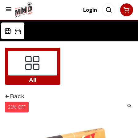
Login
All
Back
20% OFF