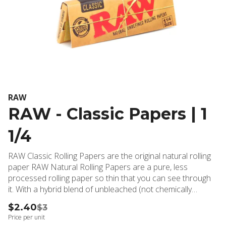
RAW
RAW - Classic Papers | 1
1/4
RAW Classic Rolling Papers are the original natural rolling
paper RAW Natural Rolling Papers are a pure, less
processed rolling paper so thin that you can see through
it. With a hybrid blend of unbleached (not chemically
whitened) fibers, the paper is a translucent natural light
$2.40
$3
color. Each RAW Classic Rolling Paper is watermarked with
Price per unit
a special CrissCross imprint that helps prevent runs and