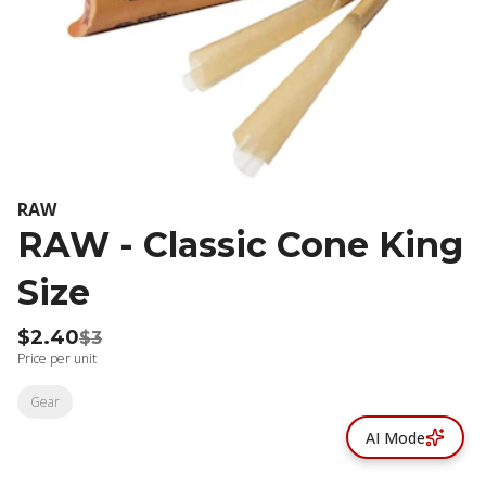
RAW
RAW - Classic Cone King
Size
$2.40
$3
Price per unit
Gear
AI Mode