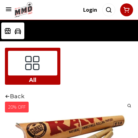
Login
All
Back
20% OFF