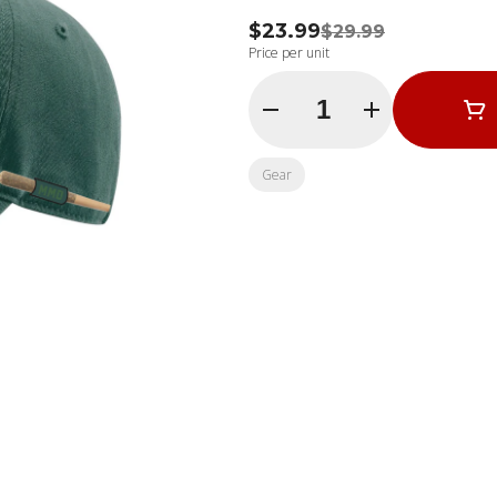
$23.99
$29.99
Price per unit
Quantity Selector
Gear