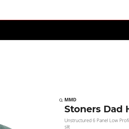
MMD
Stoners Dad 
Unstructured 6 Panel Low Profi
slit