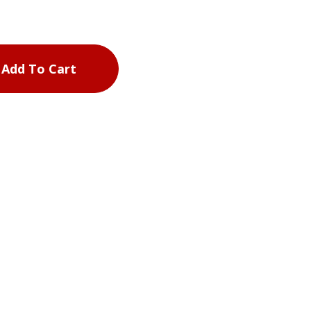
Add To Cart