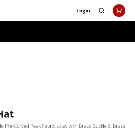
Login
Hat
le Pre-Curved Peak Fabric strap with Brass Buckle & Brass