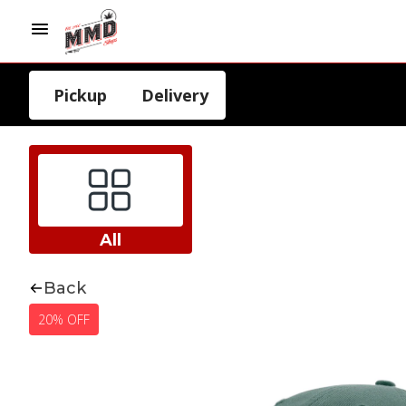
Pickup
Delivery
All
Back
20% OFF