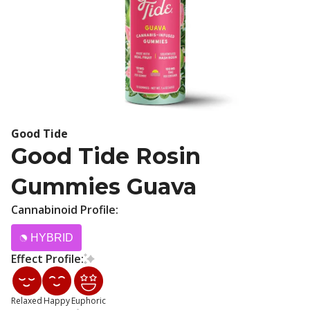
Good Tide
Good Tide Rosin
Gummies Guava
Cannabinoid Profile:
HYBRID
Effect Profile:
Relaxed
Happy
Euphoric