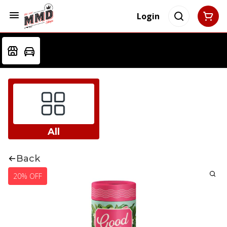
Login
All
Back
20% OFF