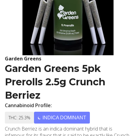
Garden Greens
Garden Greens 5pk
Prerolls 2.5g Crunch
Berriez
Cannabinoid Profile:
THC: 25.3%
INDICA DOMINANT
Crunch Berriez is an indica dominant hybrid that is
infamous for its flavor that is said to be exactly like Crunch