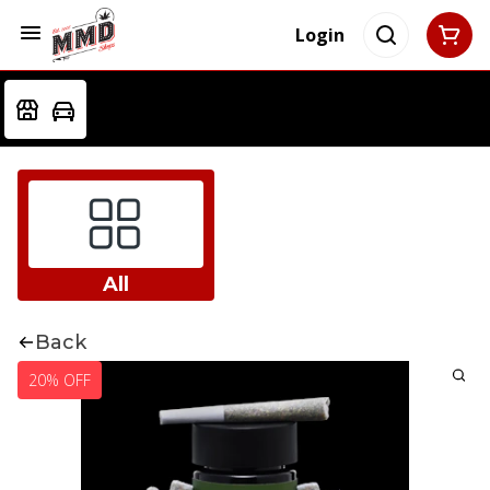
Login
All
Back
20% OFF