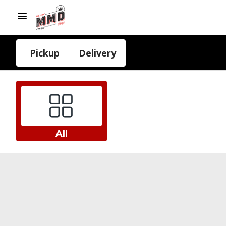
Pickup
Delivery
All