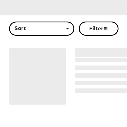
Sort
Filter