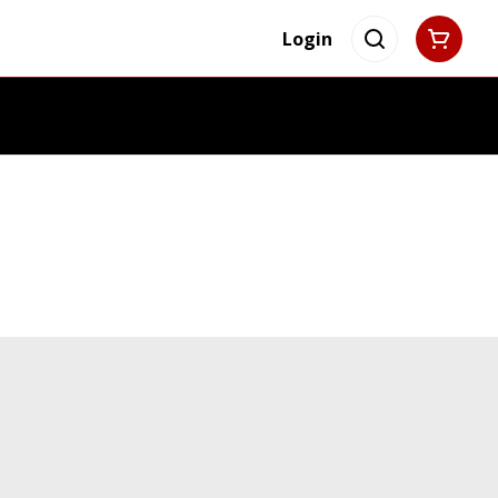
Login