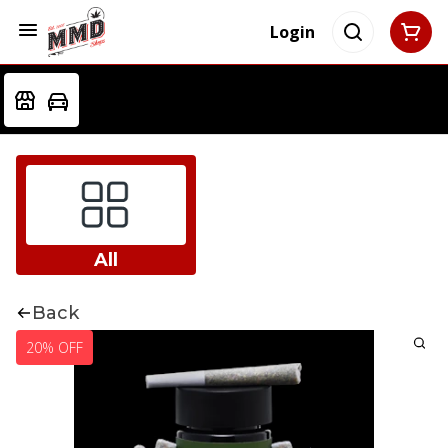
Login
All
Back
20% OFF