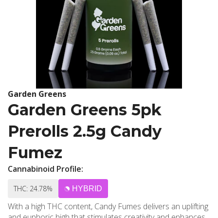
Garden Greens
Garden Greens 5pk
Prerolls 2.5g Candy
Fumez
Cannabinoid Profile:
THC: 24.78%
HYBRID
With a high THC content, Candy Fumes delivers an uplifting
and euphoric high that stimulates creativity and enhances