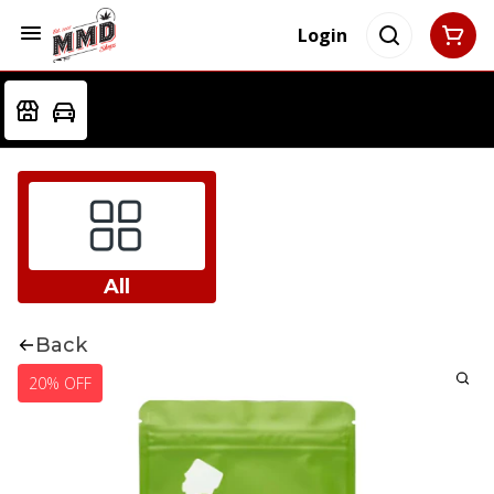
Login
All
Back
20% OFF