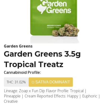
Garden Greens
Garden Greens 3.5g
Tropical Treatz
Cannabinoid Profile:
THC: 31.02%
SATIVA DOMINANT
Lineage: Zoap x Fun Dip Flavor Profile: Tropical |
Pineapple | Cream Reported Effects: Happy | Euphoric |
Creative