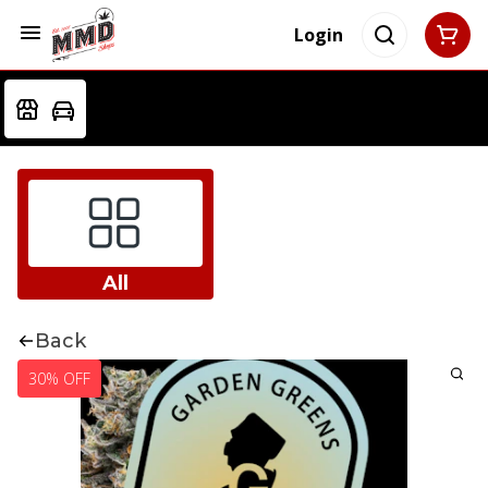
Login
All
Back
30% OFF