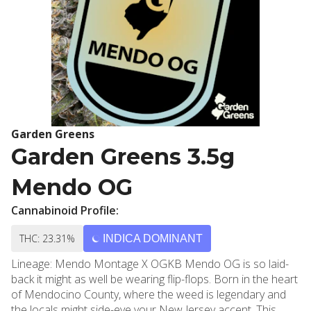
Garden Greens
Garden Greens 3.5g
Mendo OG
Cannabinoid Profile:
THC: 23.31%
INDICA DOMINANT
Lineage: Mendo Montage X OGKB Mendo OG is so laid-
back it might as well be wearing flip-flops. Born in the heart
of Mendocino County, where the weed is legendary and
the locals might side-eye your New Jersey accent. This