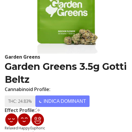
Garden Greens
Garden Greens 3.5g Gotti
Beltz
Cannabinoid Profile:
THC: 24.83%
INDICA DOMINANT
Effect Profile:
Relaxed
Happy
Euphoric