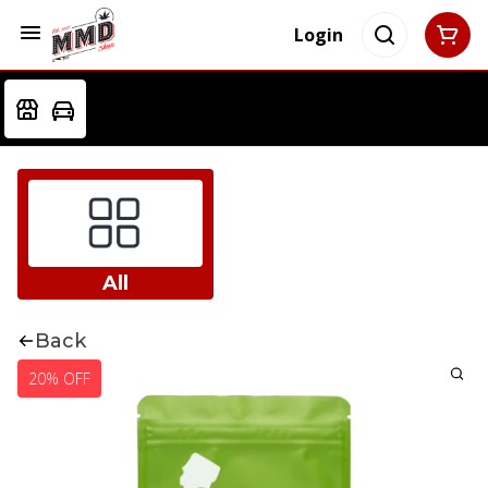
Login
All
Back
20% OFF