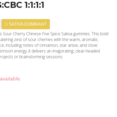
BC 1:1:1:1
SATIVA DOMINANT
ue’s Sour Cherry Chinese Five Spice Sativa gummies. This bold
atering zest of sour cherries with the warm, aromatic
ice, including notes of cinnamon, star anise, and clove.
ernoon energy, it delivers an invigorating, clear-headed
 projects or brainstorming sessions.
available.