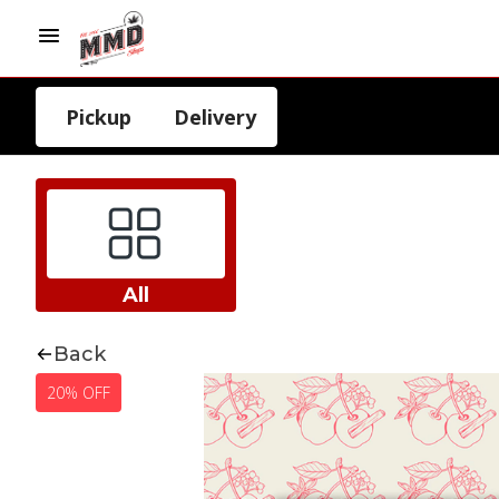
Pickup
Delivery
All
Back
20% OFF