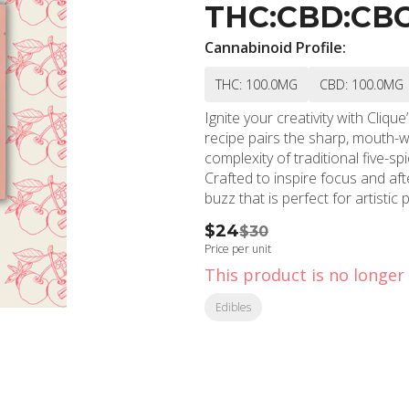
THC:CBD:CBG:C
Cannabinoid Profile:
THC: 100.0MG
CBD: 100.0MG
Ignite your creativity with Cliq
recipe pairs the sharp, mouth-w
complexity of traditional five-sp
Crafted to inspire focus and aft
buzz that is perfect for artistic
$24
$30
Price per unit
This product is no longer 
Edibles