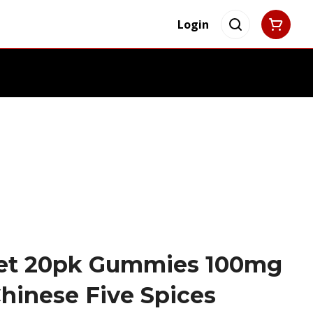
Login
set 20pk Gummies 100mg
hinese Five Spices