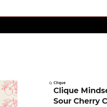
Clique
Clique Mind
Sour Cherry C