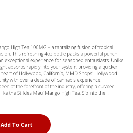
ngo High Tea 100MG – a tantalizing fusion of tropical
usion. This refreshing 4oz bottle packs a powerful punch
an exceptional experience for seasoned enthusiasts. Unlike
delight absorbs rapidly into your system, providing a quicker
unity with over a decade of cannabis experience.
en at the forefront of the industry, offering a curated
 the St Ides Maui Mango High Tea. Sip into the
d exotic tea flavors, expertly crafted to tantalize your
h Tea transcends the conventional edible experience,
igh that will leave you feeling refreshed and invigorated.
et indulgence or a social companion, this innovative Drinks
Add To Cart
 perfect choice for those in search of a unique and
xplore the vibrant dispensary scene in Hollywood, CA,