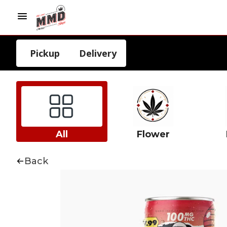
Pickup
Delivery
All
Flower
Back