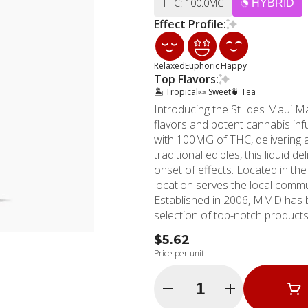
THC: 100.0MG
HYBRID
Effect Profile:
Relaxed
Euphoric
Happy
Top Flavors:
🏝️ Tropical
🍬 Sweet
🍵 Tea
Introducing the St Ides Maui Ma
flavors and potent cannabis inf
with 100MG of THC, delivering 
traditional edibles, this liquid 
onset of effects. Located in the heart of Hollywood, California, MMD Shops' Hollywood
location serves the local comm
Established in 2006, MMD has be
selection of top-notch products like
luscious blend of juicy mango an
$5.62
taste buds. The Maui Mango Hig
Price per unit
delivering a smooth and potent h
Whether you're seeking a discre
Quantity Selector
offering from MMD Shops is the
elevated cannabis experience. E