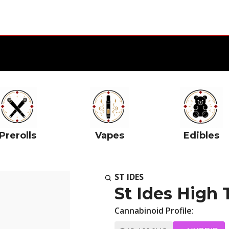
Prerolls
Vapes
Edibles
ST IDES
St Ides High
Cannabinoid Profile: