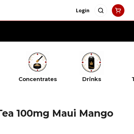
Login
Concentrates
Drinks
 Tea 100mg Maui Mango