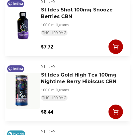
ST IDES
Indica
St Ides Shot 100mg Snooze
Berries CBN
100.0 milligrams
THC: 100.0MG
$7.72
ST IDES
Indica
St Ides Gold High Tea 100mg
Nightime Berry Hibiscus CBN
100.0 milligrams
THC: 100.0MG
$8.44
ST IDES
Hybrid