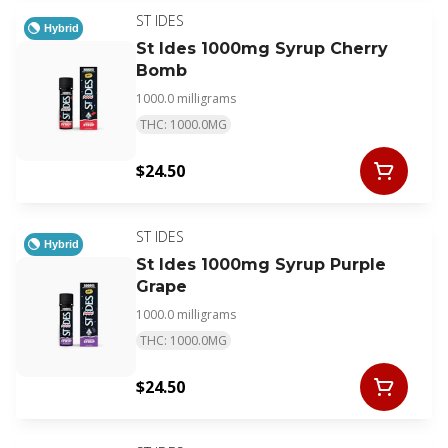
ST IDES
Hybrid
St Ides 1000mg Syrup Cherry
Bomb
1000.0 milligrams
THC: 1000.0MG
$24.50
ST IDES
Hybrid
St Ides 1000mg Syrup Purple
Grape
1000.0 milligrams
THC: 1000.0MG
$24.50