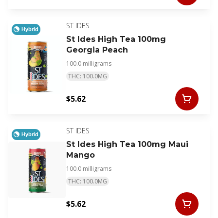
ST IDES
Hybrid
St Ides High Tea 100mg
Georgia Peach
100.0 milligrams
THC: 100.0MG
$5.62
ST IDES
Hybrid
St Ides High Tea 100mg Maui
Mango
100.0 milligrams
THC: 100.0MG
$5.62