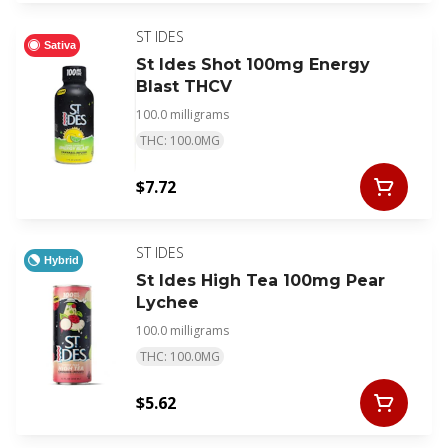
ST IDES
Sativa
St Ides Shot 100mg Energy
Blast THCV
100.0 milligrams
THC: 100.0MG
$7.72
ST IDES
Hybrid
St Ides High Tea 100mg Pear
Lychee
100.0 milligrams
THC: 100.0MG
$5.62