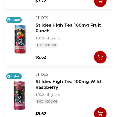
$7.72
ST IDES
Hybrid
St Ides High Tea 100mg Fruit
Punch
100.0 milligrams
THC: 100.0MG
$5.62
ST IDES
Hybrid
St Ides High Tea 100mg Wild
Raspberry
100.0 milligrams
THC: 100.0MG
$5.62