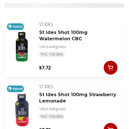
ST IDES
Hybrid
St Ides Shot 100mg
Watermelon CBC
100.0 milligrams
THC: 100.0MG
$7.72
ST IDES
Hybrid
St Ides Shot 100mg Strawberry
Lemonade
100.0 milligrams
THC: 100.0MG