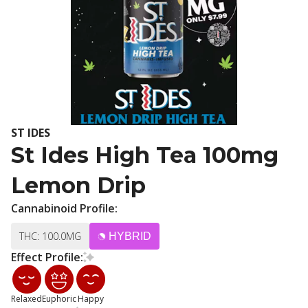
ST IDES
St Ides High Tea 100mg
Lemon Drip
Cannabinoid Profile:
THC: 100.0MG
HYBRID
Effect Profile:
Relaxed
Euphoric
Happy