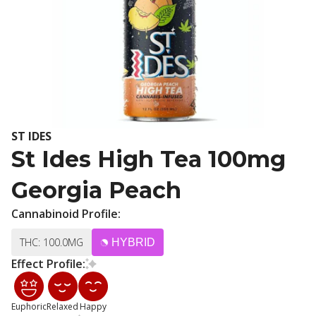
ST IDES
St Ides High Tea 100mg
Georgia Peach
Cannabinoid Profile:
THC: 100.0MG
HYBRID
Effect Profile:
Euphoric
Relaxed
Happy