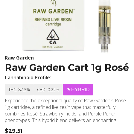
Raw Garden
Raw Garden Cart 1g Rosé
Cannabinoid Profile:
THC: 87.3%
CBD: 0.22%
HYBRID
Experience the exceptional quality of Raw Garden's Rosé
1g cartridge, a refined live resin vape that masterfully
combines Rosé, Strawberry Fields, and Purple Punch
phenotypes. This hybrid blend delivers an enchanting
fusion of berry, orange, and citrus notes, creating a
$29.51
sophisticated and memorable flavor profile. Each cartridge