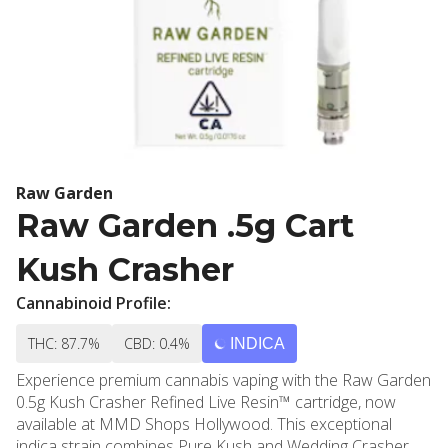
Raw Garden
Raw Garden .5g Cart
Kush Crasher
Cannabinoid Profile:
THC: 87.7%
CBD: 0.4%
INDICA
Experience premium cannabis vaping with the Raw Garden
0.5g Kush Crasher Refined Live Resin™ cartridge, now
available at MMD Shops Hollywood. This exceptional
indica strain combines Pure Kush and Wedding Crasher