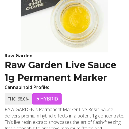
Raw Garden
Raw Garden Live Sauce
1g Permanent Marker
Cannabinoid Profile:
THC: 68.0%
HYBRID
RAW GARDEN's Permanent Marker Live Resin Sauce
delivers premium hybrid effects in a potent 1g concentrate.
This live resin extract showcases the art of flash-freezing
fresh cannabis to preserve maximum flavor and