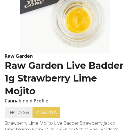
Raw Garden
Raw Garden Live Badder
1g Strawberry Lime
Mojito
Cannabinoid Profile:
THC: 72.8%
SATIVA
Strawberry Lime Mojito Live Badder Strawberry Jack x
Lime Mojito (Berry / Citrus / Spice) Sativa Raw Garden's