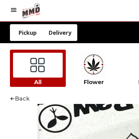
Pickup
Delivery
All
Flower
Back