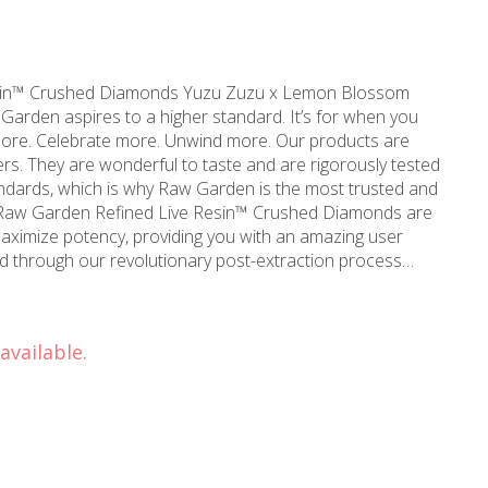
iamonds Yuzu Zuzu x Lemon Blossom
ebrate more. Unwind more. Our products are
s. They are wonderful to taste and are rigorously tested
andards, which is why Raw Garden is the most trusted and
 maximize potency, providing you with an amazing user
ed through our revolutionary post-extraction process
 non-psychoactive compounds found in the Live Resin.
 only 100% pure, all-natural ingredients from the Cannabis
 and flavorful THCa crystals, aptly named Refined Live Resin
available.
in your joint, on a bowl, or simply enjoy it as a dab –
company you on any adventure!