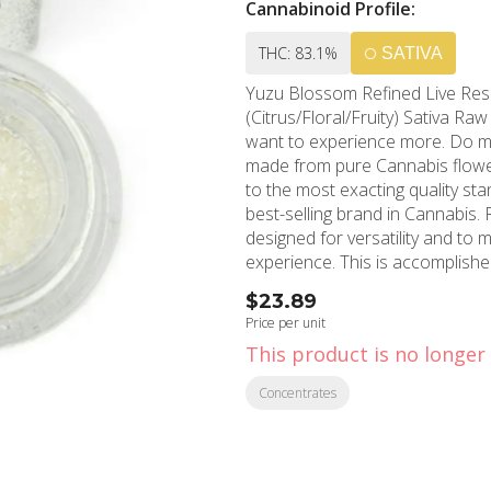
Cannabinoid Profile:
THC: 83.1%
SATIVA
Yuzu Blossom Refined Live Resin™ Crushed D
(Citrus/Floral/Fruity) Sativa Raw Garden aspires to a higher standard. It’s for when you
want to experience more. Do more. Cel
made from pure Cannabis flower
to the most exacting quality st
best-selling brand in Cannabis. Raw Garden Refined Live Resin™ Crushed Diamonds are
designed for versatility and to
experience. This is accomplish
where we remove the remaining
$23.89
This proprietary process leaves
Price per unit
plant resulting in clear, potent
This product is no longer 
Crushed Diamonds. Sprinkle some 
they are sized perfectly to ac
Concentrates