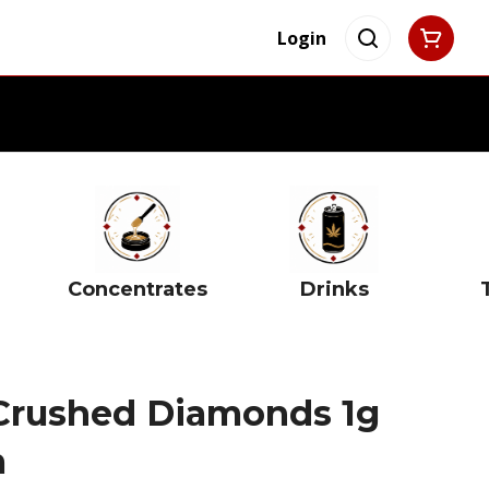
Login
Concentrates
Drinks
Crushed Diamonds 1g
m