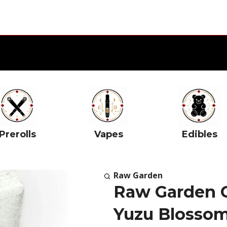
Prerolls
Vapes
Edibles
Raw Garden
Raw Garden 
Yuzu Blosso