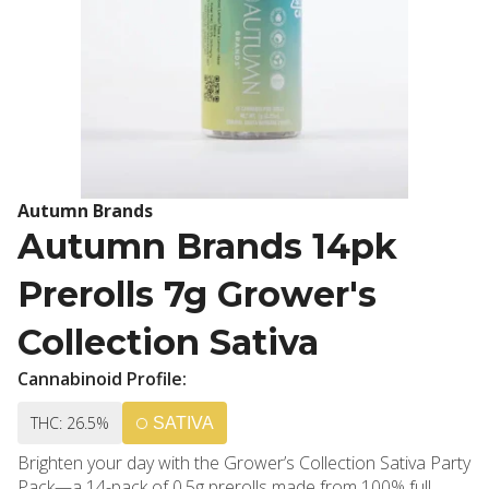
Autumn Brands
Autumn Brands 14pk
Prerolls 7g Grower's
Collection Sativa
Cannabinoid Profile:
THC: 26.5%
SATIVA
Brighten your day with the Grower’s Collection Sativa Party
Pack—a 14-pack of 0.5g prerolls made from 100% full