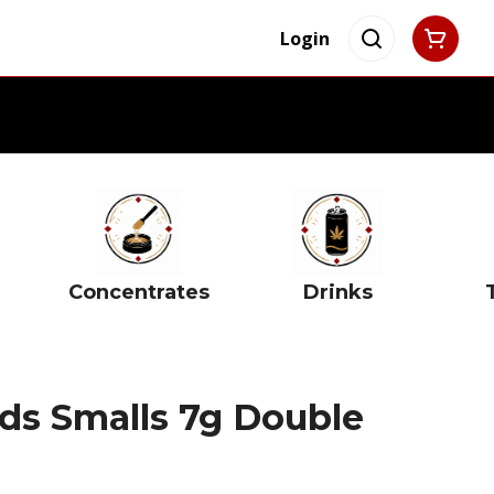
Login
Concentrates
Drinks
s Smalls 7g Double