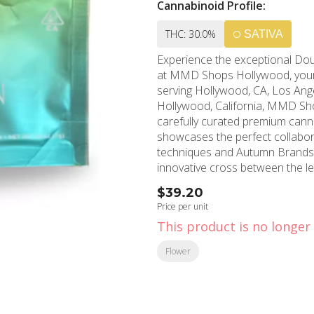
Cannabinoid Profile:
THC: 30.0%
SATIVA
Experience the exceptional Do
at MMD Shops Hollywood, your 
serving Hollywood, CA, Los Angel
Hollywood, California, MMD Sho
carefully curated premium cannabis selections. This rema
showcases the perfect collabor
techniques and Autumn Brands' 
innovative cross between the l
sophisticated smoking experience 
$39.20
aromatic profile initially mirro
Price per unit
examination reveals distinctive
This product is no longer 
premium strain. When consumed,
by an intricate flavor journey f
Flower
that make Double Dream truly exceptional. Users consistently
functional effects, making this
benefits while maintaining produ
relaxation without compromising mental clarity or