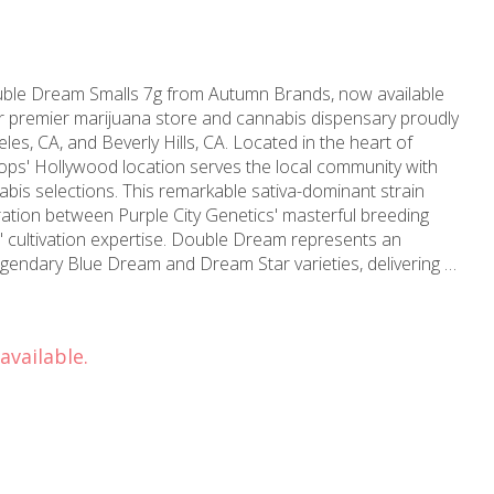
uble Dream Smalls 7g from Autumn Brands, now available
premier marijuana store and cannabis dispensary proudly
es, CA, and Beverly Hills, CA. Located in the heart of
ps' Hollywood location serves the local community with
rkable sativa-dominant strain
ation between Purple City Genetics' masterful breeding
cultivation expertise. Double Dream represents an
egendary Blue Dream and Dream Star varieties, delivering a
that distinguishes itself from conventional options. The
rs the beloved Blue Dream characteristics, but closer
 gas and spice notes that add remarkable complexity to this
available.
 elegant floral notes dominate the palate, accompanied
eaturing spice, sweet undertones, and delicate berry accents
 experience relaxed yet
 an outstanding daytime choice for those seeking therapeutic
ctivity. The perfectly balanced effects provide gentle
 focus. Established in 2006, MMD brings