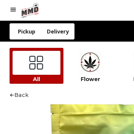
Pickup
Delivery
All
Flower
Back