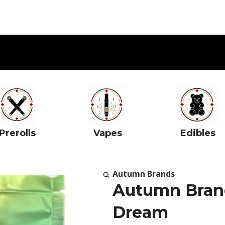
Prerolls
Vapes
Edibles
Autumn Brands
Autumn Brand
Dream