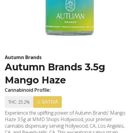
Autumn Brands
Autumn Brands 3.5g
Mango Haze
Cannabinoid Profile:
THC: 25.2%
SATIVA
Experience the uplifting power of Autumn Brands' Mango
Haze 3.5g at MMD Shops Hollywood, your premier
cannabis dispensary serving Hollywood, CA, Los Angeles,
CA, and Beverly Hills, CA. This exceptional sativa strain