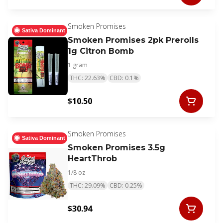
Smoken Promises
Sativa Dominant
Smoken Promises 2pk Prerolls
1g Citron Bomb
1 gram
THC: 22.63%
CBD: 0.1%
$10.50
Smoken Promises
Sativa Dominant
Smoken Promises 3.5g
HeartThrob
1/8 oz
THC: 29.09%
CBD: 0.25%
$30.94