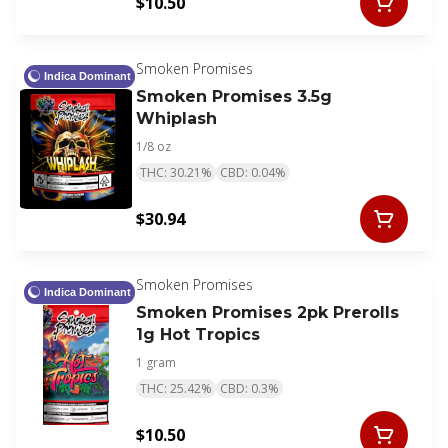
$10.50
Smoken Promises
Indica Dominant
Smoken Promises 3.5g
Whiplash
1/8 oz
THC: 30.21%
CBD: 0.04%
$30.94
Smoken Promises
Indica Dominant
Smoken Promises 2pk Prerolls
1g Hot Tropics
1 gram
THC: 25.42%
CBD: 0.3%
$10.50