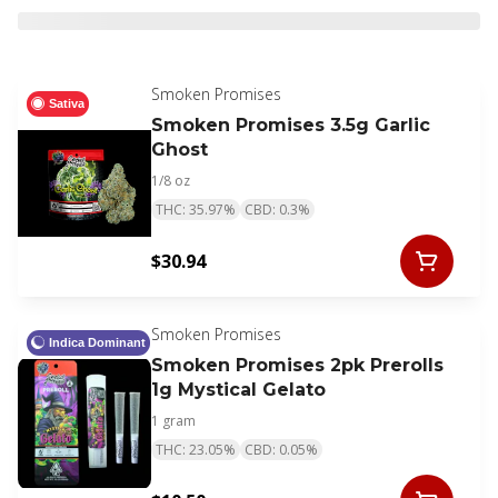
Smoken Promises
Sativa
Smoken Promises 3.5g Garlic
Ghost
1/8 oz
THC: 35.97%
CBD: 0.3%
$30.94
Smoken Promises
Indica Dominant
Smoken Promises 2pk Prerolls
1g Mystical Gelato
1 gram
THC: 23.05%
CBD: 0.05%