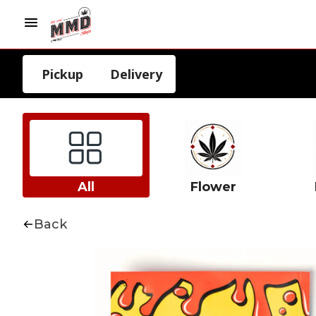
Pickup
Delivery
All
Flower
Back