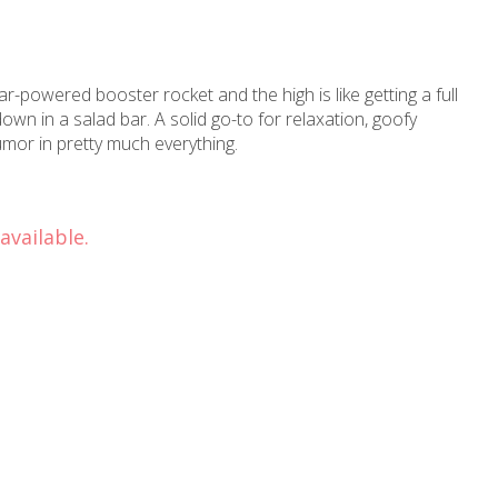
ar-powered booster rocket and the high is like getting a full
wn in a salad bar. A solid go-to for relaxation, goofy
mor in pretty much everything.
available.