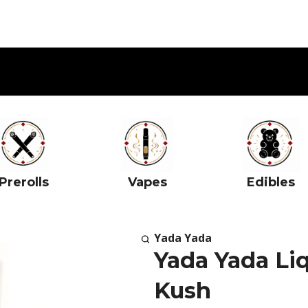
Prerolls
Vapes
Edibles
Yada Yada
Yada Yada Li
Kush