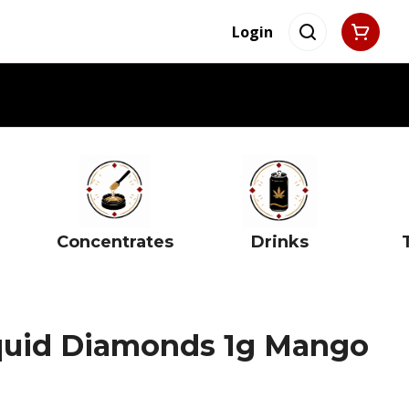
Login
Concentrates
Drinks
quid Diamonds 1g Mango