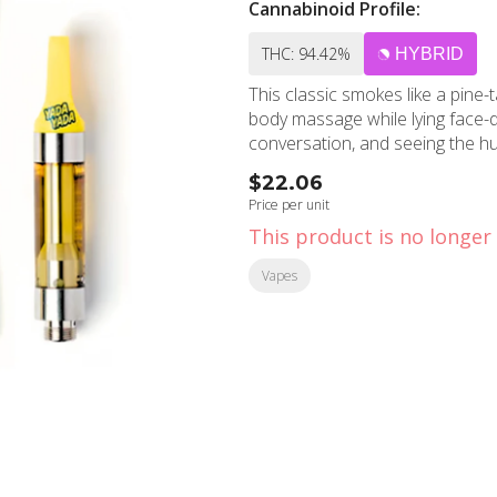
Cannabinoid Profile:
THC: 94.42%
HYBRID
This classic smokes like a pine-t
body massage while lying face-do
conversation, and seeing the hu
$22.06
Price per unit
This product is no longer 
Vapes