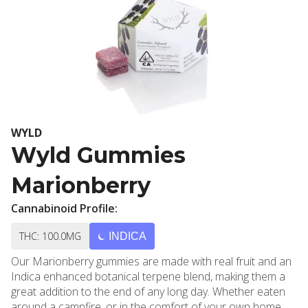
WYLD
Wyld Gummies
Marionberry
Cannabinoid Profile:
THC: 100.0MG
INDICA
Our Marionberry gummies are made with real fruit and an
Indica enhanced botanical terpene blend, making them a
great addition to the end of any long day. Whether eaten
around a campfire, or in the comfort of your own home,