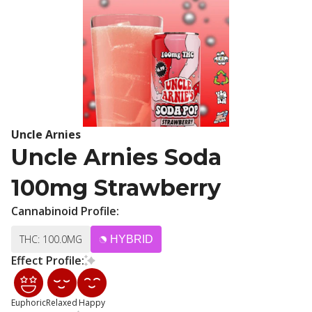
Uncle Arnies
Uncle Arnies Soda
100mg Strawberry
Cannabinoid Profile:
THC: 100.0MG
HYBRID
Effect Profile:
Euphoric
Relaxed
Happy