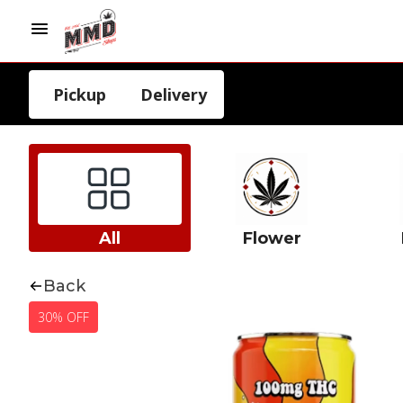
Pickup
Delivery
All
Flower
Back
30% OFF