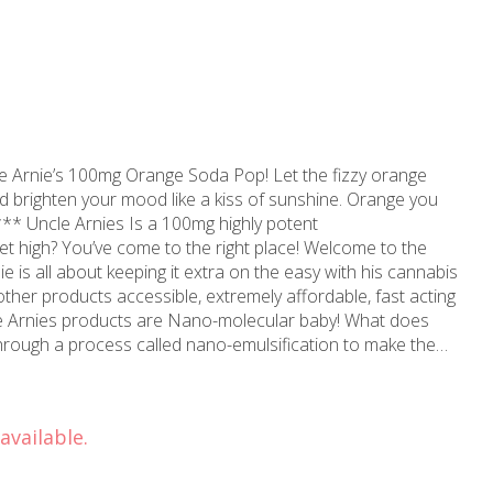
e Arnie’s 100mg Orange Soda Pop! Let the fizzy orange
brighten your mood like a kiss of sunshine. Orange you
*** Uncle Arnies Is a 100mg highly potent
her products accessible, extremely affordable, fast acting
through a process called nano-emulsification to make the
 so they suspend in liquid products evenly for a
ules being super duper small also allows the body to
HC within 20-40 minutes. Regular NON-nano Edibles or
available.
% of the THC to be absorbed in the body within 90 minutes.
oducts he suggest taking the legal dose of 10mg, wait 20
ume more based on how you feel. Consume wisely,