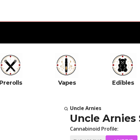
Prerolls
Vapes
Edibles
Uncle Arnies
Uncle Arnies
Cannabinoid Profile: