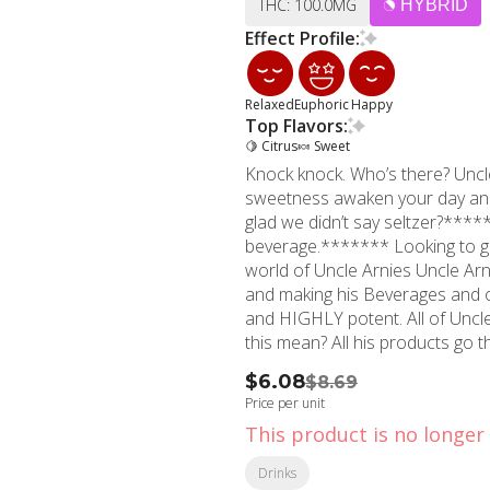
THC: 100.0MG
HYBRID
Effect Profile:
Relaxed
Euphoric
Happy
Top Flavors:
🍋 Citrus
🍬 Sweet
Knock knock. Who’s there? Uncl
sweetness awaken your day and 
glad we didn’t say seltzer?****
beverage.******* Looking to get high? You’ve come to the right place! Welcome to the
world of Uncle Arnies Uncle Arnie is all about keeping it extra on the easy with his cannabis
and making his Beverages and ot
and HIGHLY potent. All of Uncle Arnies products are Nano-molecular baby! What does
this mean? All his products go 
THC molecules super duper small
$6.08
$8.69
consistent high. The THC molec
Price per unit
process up to 80-90% of the T
This product is no longer 
drinkables only allows up to 50
When Consuming Uncle Arnies pr
Drinks
- 30 minutes for the effects and cons