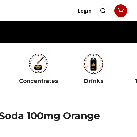
Login
Concentrates
Drinks
 Soda 100mg Orange