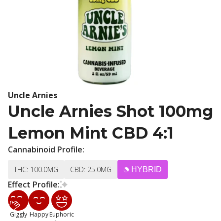
Uncle Arnies
Uncle Arnies Shot 100mg
Lemon Mint CBD 4:1
Cannabinoid Profile:
THC: 100.0MG
CBD: 25.0MG
HYBRID
Effect Profile:
Giggly
Happy
Euphoric