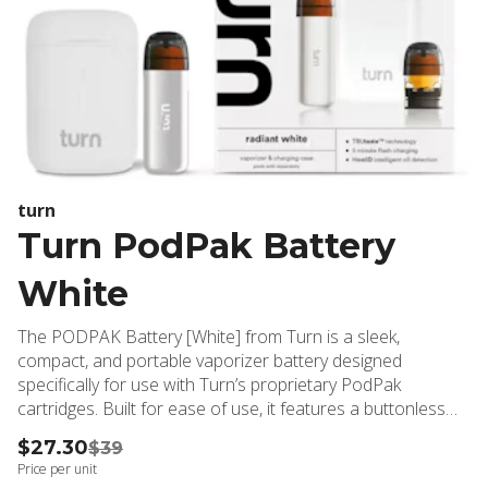
turn
Turn PodPak Battery
White
The PODPAK Battery [White] from Turn is a sleek,
compact, and portable vaporizer battery designed
specifically for use with Turn’s proprietary PodPak
cartridges. Built for ease of use, it features a buttonless
draw-activated design, ensuring a simple and discreet
$27.30
$39
vaping experience. The stylish white finish adds a bold,
Price per unit
colorful touch to your setup.