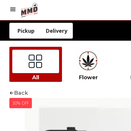
Pickup
Delivery
All
Flower
Back
30% OFF