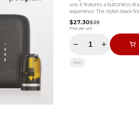
use, it features a buttonless dr
experience. The stylish black fin
$27.30
$39
Price per unit
Quantity Selector
Gear