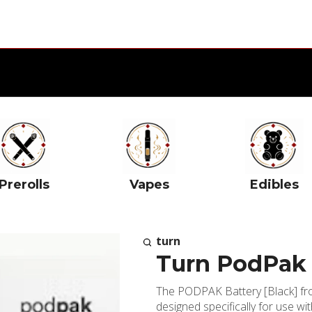
Prerolls
Vapes
Edibles
turn
Turn PodPak 
The PODPAK Battery [Black] fro
designed specifically for use wi