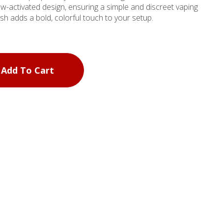
aw-activated design, ensuring a simple and discreet vaping
ish adds a bold, colorful touch to your setup.
Add To Cart