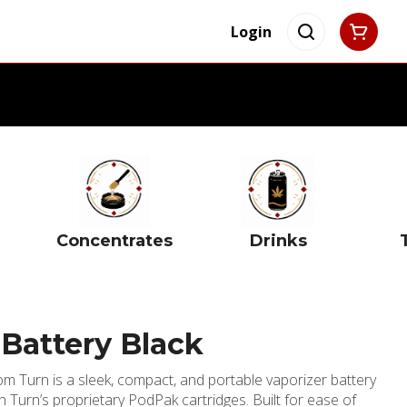
Login
Concentrates
Drinks
Battery Black
m Turn is a sleek, compact, and portable vaporizer battery
th Turn’s proprietary PodPak cartridges. Built for ease of