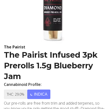
The Pairist
The Pairist Infused 3pk
Prerolls 1.5g Blueberry
Jam
Cannabinoid Profile:
THC: 29.0%
INDICA
Our pre-rolls are free from trim and added terpenes, so
you know you’re only getting the good stuff! -Diamond Pre-