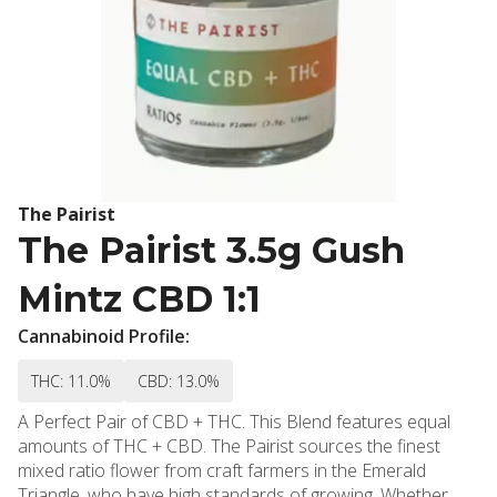
The Pairist
The Pairist 3.5g Gush
Mintz CBD 1:1
Cannabinoid Profile:
THC: 11.0%
CBD: 13.0%
A Perfect Pair of CBD + THC. This Blend features equal
amounts of THC + CBD. The Pairist sources the finest
mixed ratio flower from craft farmers in the Emerald
Triangle, who have high standards of growing. Whether