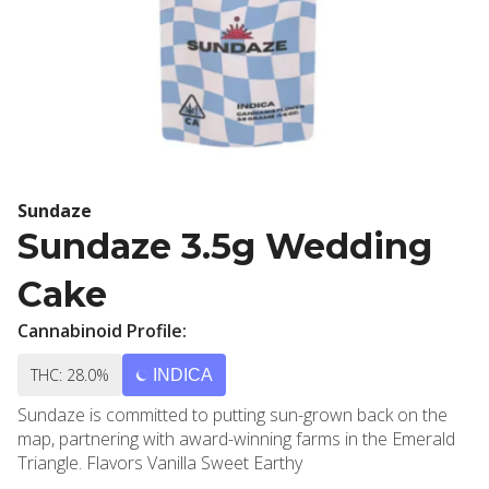
Sundaze
Sundaze 3.5g Wedding
Cake
Cannabinoid Profile:
THC: 28.0%
INDICA
Sundaze is committed to putting sun-grown back on the
map, partnering with award-winning farms in the Emerald
Triangle. Flavors Vanilla Sweet Earthy