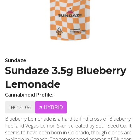
Sundaze
Sundaze 3.5g Blueberry
Lemonade
Cannabinoid Profile:
THC: 21.0%
HYBRID
Blueberry Lemonade is a hard-to-find cross of Blueberry
Fuel and Vegas Lemon Skunk created by Sour Seed Co. It
seems to have been born in Colorado, though clones are
available in Canada. The top reported aromas of Blueberry