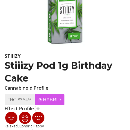
STIIIZY
Stiiizy Pod 1g Birthday
Cake
Cannabinoid Profile:
THC: 83.54%
HYBRID
Effect Profile:
Relaxed
Euphoric
Happy