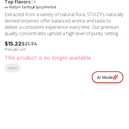
Top Flavors:
🥜 Nutty
🌱 Earthy
🌶 Spicy/Herbal
Extracted from a variety of natural flora, STIIIZY’s naturally
derived terpenes offer balanced aroma and taste to
deliver a consistent experience every time. Our premium
quality concentrates uphold a high level of purity, setting
the industry standard to influence and inspire through
$15.22
$21.74
innovative methods. An Indica-dominant strain, Birthday
Price per unit
Cake is a hybrid with rich nutty elements. Flavors: Sweet,
This product is no longer available.
Earthy, Spicy/Herbal
Vapes
AI Mode
© All rights reserved
by
BLAZE ™ - 3.402.1