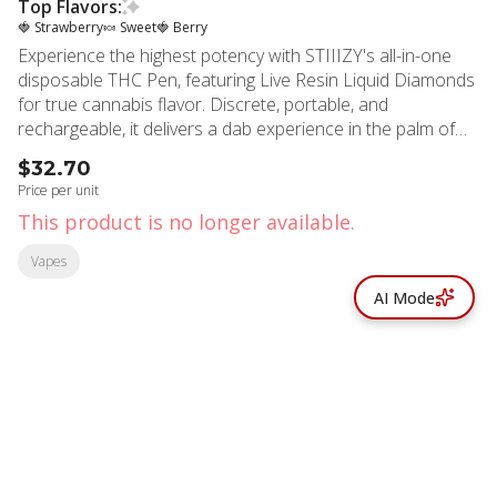
Top Flavors:
🍓 Strawberry
🍬 Sweet
🍓 Berry
Experience the highest potency with STIIIZY's all-in-one
disposable THC Pen, featuring Live Resin Liquid Diamonds
for true cannabis flavor. Discrete, portable, and
rechargeable, it delivers a dab experience in the palm of
your hand with bold flavors that set the standard for purity.
$32.70
PINK RUNTZ TASTE: Strawberry, Sweet, Fruity FEELING:
Price per unit
Happy, Relaxing, Uplifting DESCRIPTION: The legendary
This product is no longer available.
Pink Runtz, A candy aroma with sweet and fruity notes
Vapes
AI Mode
© All rights reserved
by
BLAZE ™ - 3.402.1