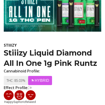
STIIIZY
Stiiizy Liquid Diamond
All In One 1g Pink Runtz
Cannabinoid Profile:
THC: 85.03%
HYBRID
Effect Profile:
Happy
Euphoric
Relaxed