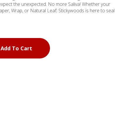
expect the unexpected. No more Saliva! Whether your
aper, Wrap, or Natural Leaf; Stickywoods is here to seal
Add To Cart