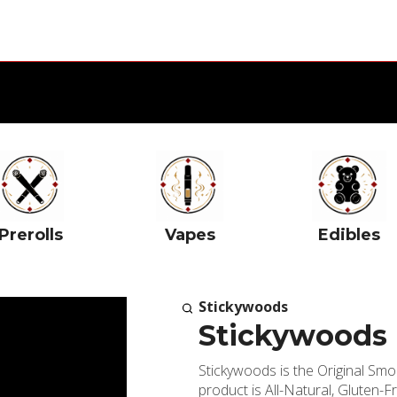
Prerolls
Vapes
Edibles
Stickywoods
Stickywoods 
Stickywoods is the Original Sm
product is All-Natural, Gluten