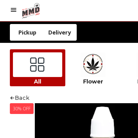
Pickup
Delivery
All
Flower
Back
30% OFF