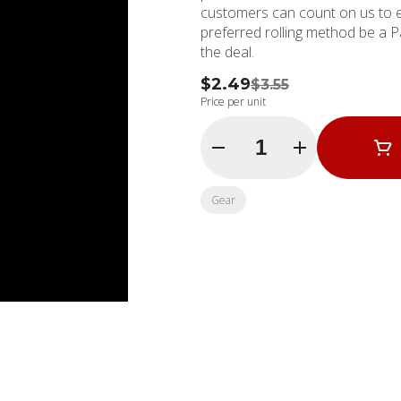
customers can count on us to 
preferred rolling method be a P
the deal.
$2.49
$3.55
Price per unit
Quantity Selector
Gear