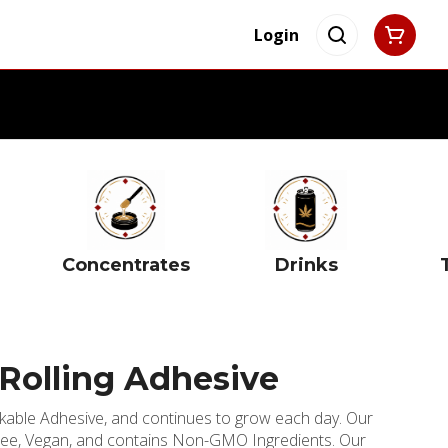
Login
Concentrates
Drinks
Rolling Adhesive
okable Adhesive, and continues to grow each day. Our
-Free, Vegan, and contains Non-GMO Ingredients. Our