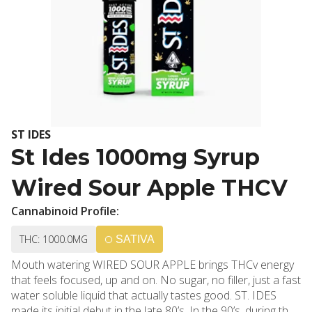
ST IDES
St Ides 1000mg Syrup
Wired Sour Apple THCV
Cannabinoid Profile:
THC: 1000.0MG
SATIVA
Mouth watering WIRED SOUR APPLE brings THCv energy
that feels focused, up and on. No sugar, no filler, just a fast
water soluble liquid that actually tastes good. ST. IDES
made its initial debut in the late 80’s. In the 90’s, during the