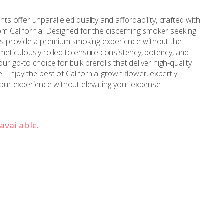
ts offer unparalleled quality and affordability, crafted with
om California. Designed for the discerning smoker seeking
cks provide a premium smoking experience without the
 meticulously rolled to ensure consistency, potency, and
your go-to choice for bulk prerolls that deliver high-quality
 Enjoy the best of California-grown flower, expertly
 your experience without elevating your expense.
available.