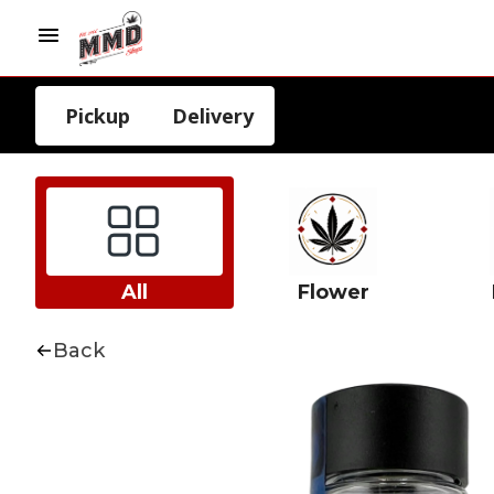
Pickup
Delivery
All
Flower
Back