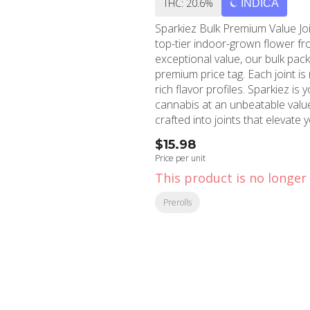
THC: 20.6%
INDICA
Sparkiez Bulk Premium Value Join
top-tier indoor-grown flower fr
exceptional value, our bulk pa
premium price tag. Each joint is
rich flavor profiles. Sparkiez is 
cannabis at an unbeatable value.
crafted into joints that elevate
$15.98
Price per unit
This product is no longer 
Prerolls