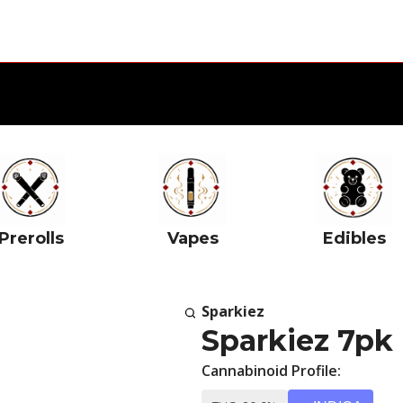
Prerolls
Vapes
Edibles
Sparkiez
Sparkiez 7pk 
Cannabinoid Profile: