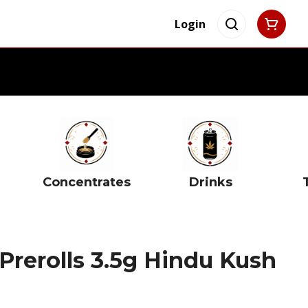
Login
Concentrates
Drinks
Prerolls 3.5g Hindu Kush