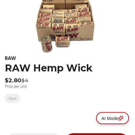
RAW
RAW Hemp Wick
$2.80
$4
Price per unit
Gear
AI Mode