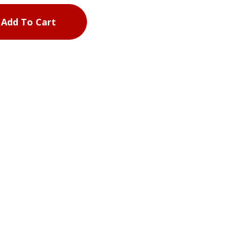
Add To Cart