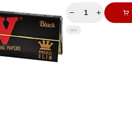
Quantity Selector
Gear