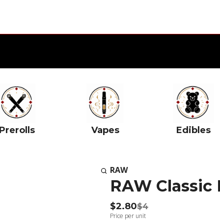
Prerolls
Vapes
Edibles
RAW
RAW Classic 
$2.80
$4
Price per unit