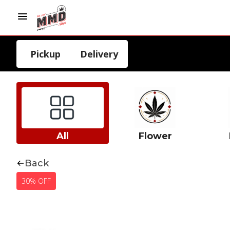
Pickup
Delivery
All
Flower
Back
30% OFF