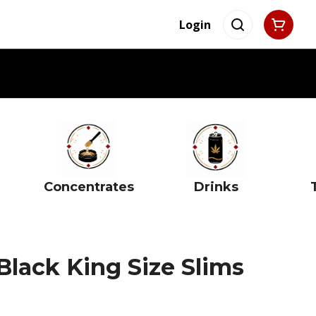
Login
Concentrates
Drinks
Black King Size Slims