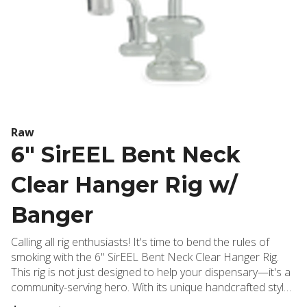
Raw
6" SirEEL Bent Neck
Clear Hanger Rig w/
Banger
Calling all rig enthusiasts! It's time to bend the rules of
smoking with the 6" SirEEL Bent Neck Clear Hanger Rig.
This rig is not just designed to help your dispensary—it's a
community-serving hero. With its unique handcrafted style
and slight artistic variations, this rig is as special as your