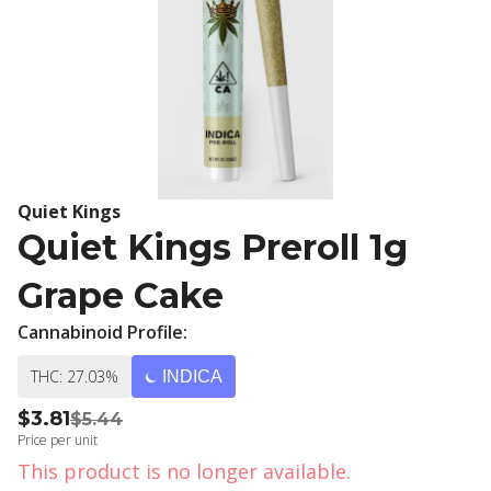
Quiet Kings
Quiet Kings Preroll 1g
Grape Cake
Cannabinoid Profile:
THC: 27.03%
INDICA
$3.81
$5.44
Price per unit
This product is no longer available.