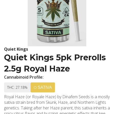
Quiet Kings
Quiet Kings 5pk Prerolls
2.5g Royal Haze
Cannabinoid Profile:
THC: 27.18%
SATIVA
Royal Haze (or Royale Haze) by Dinafem Seeds is a mostly
sativa strain bred from Skunk, Haze, and Northern Lights
genetics. Taking after her Haze parent, this sativa inherits a
spicy citrus flavor and buzzing, energetic effects that keep