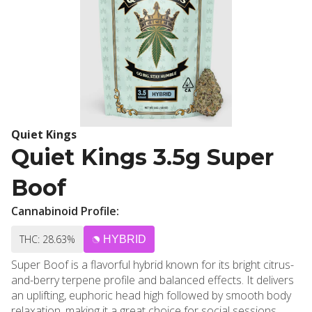
Quiet Kings
Quiet Kings 3.5g Super
Boof
Cannabinoid Profile:
THC: 28.63%
HYBRID
Super Boof is a flavorful hybrid known for its bright citrus-
and-berry terpene profile and balanced effects. It delivers
an uplifting, euphoric head high followed by smooth body
relaxation, making it a great choice for social sessions,