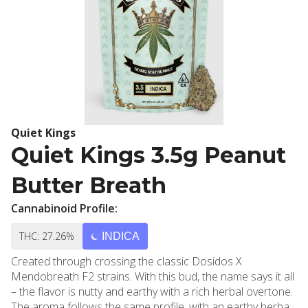
Quiet Kings
Quiet Kings 3.5g Peanut
Butter Breath
Cannabinoid Profile:
THC: 27.26%
INDICA
Created through crossing the classic Dosidos X
Mendobreath F2 strains. With this bud, the name says it all
– the flavor is nutty and earthy with a rich herbal overtone.
The aroma follows the same profile, with an earthy herbal