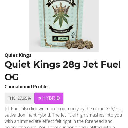
Quiet Kings
Quiet Kings 28g Jet Fuel
OG
Cannabinoid Profile:
THC: 27.95%
HYBRID
Jet Fuel, also known more commonly by the name “G6,”is a
sativa dominant hybrid. The Jet Fuel high smashes into you
with an immediate effect felt right in the forehead and
behind the eyes. You'll feel euphoric and uplifted with a